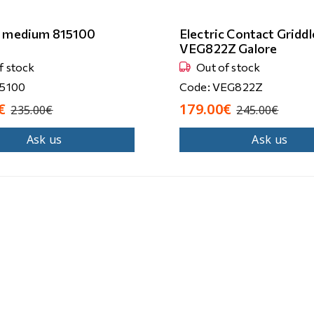
r medium 815100
Electric Contact Griddl
VEG822Z Galore
f stock
Out of stock
15100
Code: VEG822Z
€
179.00€
235.00€
245.00€
Ask us
Ask us