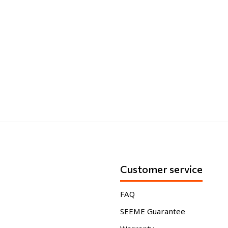
Customer service
FAQ
SEEME Guarantee