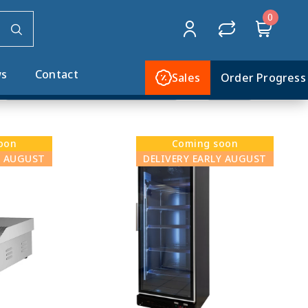
0
Home
COMING SOON
s
Contact
Sales
Order Progress
oon
Coming soon
Y AUGUST
DELIVERY EARLY AUGUST