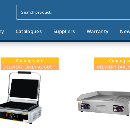
ny
Catalogues
Suppliers
Warranty
New
Coming soon
Coming s
DELIVERY EARLY AUGUST
DELIVERY EARL