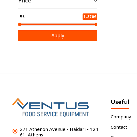
Price
0€
1.870€
Apply
Useful
Company
Contact
271 Athenon Avenue - Haidari - 124
61, Athens