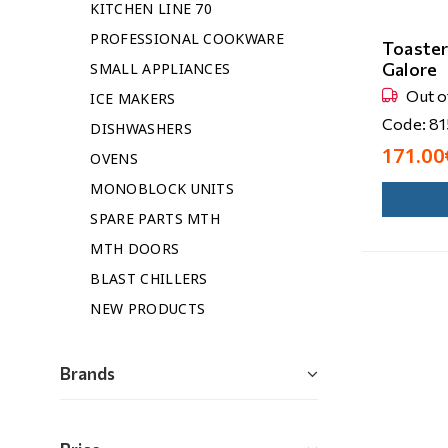
KITCHEN LINE 70
PROFESSIONAL COOKWARE
Toaste
Galore
SMALL APPLIANCES
Out o
ICE MAKERS
Code: 8
DISHWASHERS
171.00
OVENS
MONOBLOCK UNITS
SPARE PARTS MTH
MTH DOORS
BLAST CHILLERS
NEW PRODUCTS
Brands