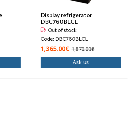
e
Display refrigerator
DBC760BLCL
Out of stock
Code: DBC760BLCL
1,365.00€
1,870.00€
Ask us