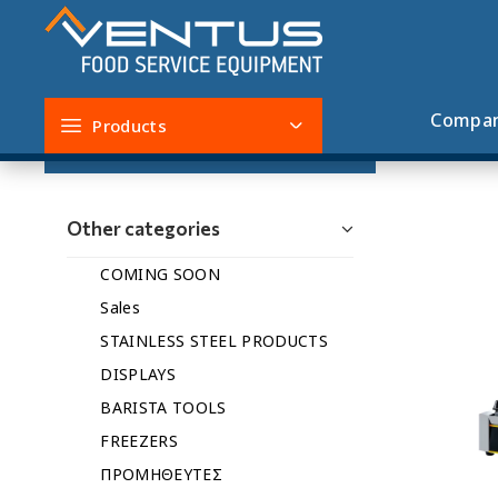
COMING SOON
Compa
Products
Filters
Other categories
COMING SOON
Sales
STAINLESS STEEL PRODUCTS
DISPLAYS
BARISTA TOOLS
FREEZERS
ΠΡΟΜΗΘΕΥΤΕΣ