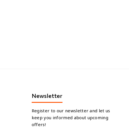
Newsletter
Register to our newsletter and let us
keep you informed about upcoming
offers!