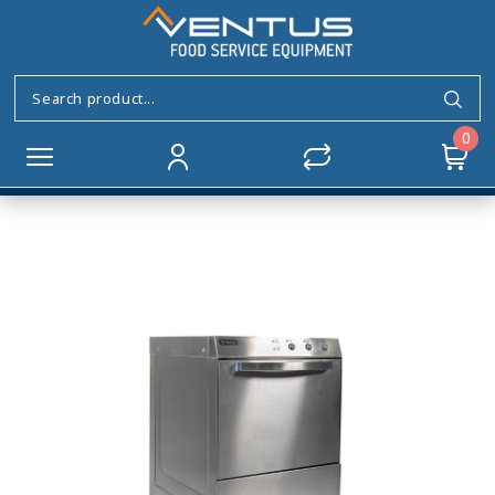
Glass&Dishwasher
frontloading NANSIE 500
Home
DISHWASHERS
Front Loading Range
0
Glass&Dishwasher frontloading NANSIE 500