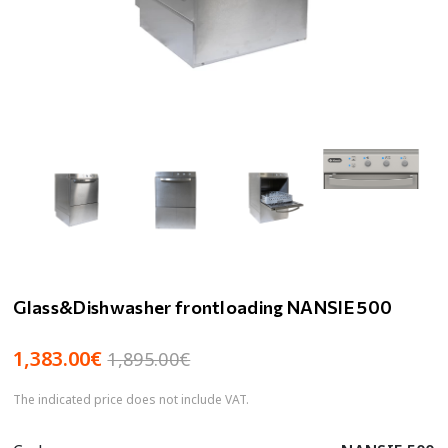
Glass&Dishwasher frontloading NANSIE 500
1,383.00€
1,895.00€
The indicated price does not include VAT.