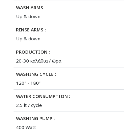
WASH ARMS :
Up & down
RINSE ARMS :
Up & down
PRODUCTION :
20-30 καλάθια / ώρα
WASHING CYCLE :
120" - 180"
WATER CONSUMPTION :
2.5 lt / cycle
WASHING PUMP :
400 Watt