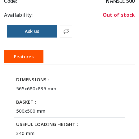
Code:
NANSIE 500
Availability:
Out of stock
Ask us
Features
DIMENSIONS :
565x680x835 mm
BASKET :
500x500 mm
USEFUL LOADING HEIGHT :
340 mm