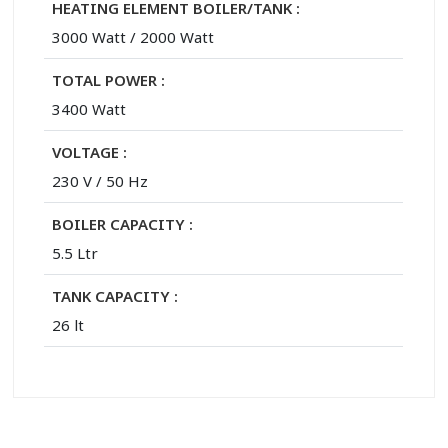
HEATING ELEMENT BOILER/TANK :
3000 Watt / 2000 Watt
TOTAL POWER :
3400 Watt
VOLTAGE :
230 V / 50 Hz
BOILER CAPACITY :
5.5 Ltr
TANK CAPACITY :
26 lt