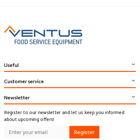
Useful
Customer service
Newsletter
Register to our newsletter and let us keep you informed
about upcoming offers!
Register