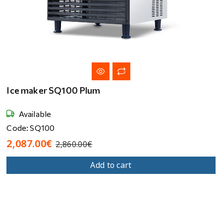
Ice maker SQ100 Plum
Available
Code: SQ100
2,087.00€
2,860.00€
Add to cart