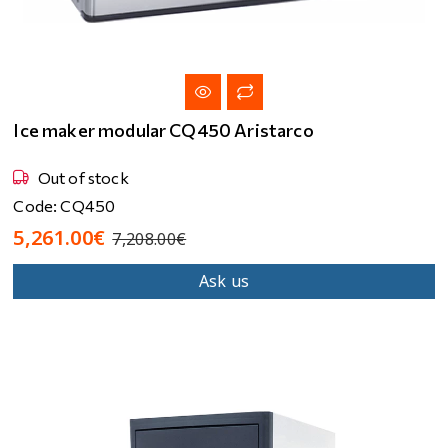
Ice maker modular CQ450 Aristarco
Out of stock
Code: CQ450
5,261.00€
7,208.00€
Ask us