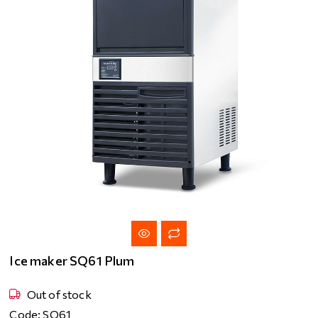
Ice maker SQ61 Plum
Out of stock
Code: SQ61