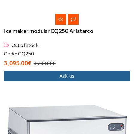
Ice maker modular CQ250 Aristarco
Out of stock
Code: CQ250
3,095.00€
4,240.00€
Ask us