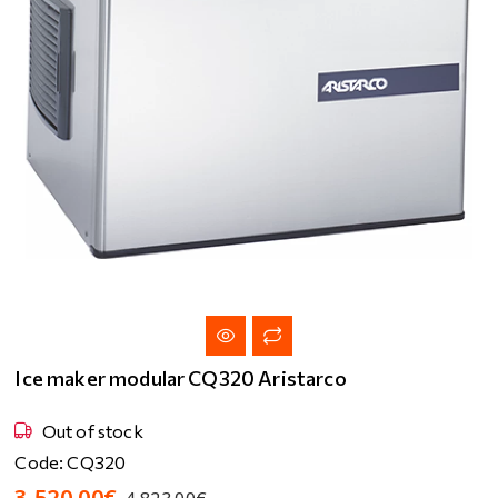
Ice maker modular CQ320 Aristarco
Out of stock
Code: CQ320
3,520.00€