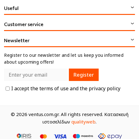
Useful
Customer service
Newsletter
Register to our newsletter and let us keep you informed
about upcoming offers!
Register
I accept the
terms of use
and the
privacy policy
© 2026 ventus.com.gr. All rights reserved. Κατασκευή
ιστοσελίδων
qualityweb
.