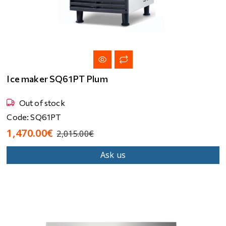
Ice maker SQ61PT Plum
Out of stock
Code: SQ61PT
1,470.00€
2,015.00€
Ask us