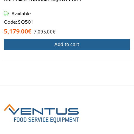
Available
Code: SQ501
5,179.00€
7,095.00€
Add to cart