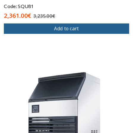
Code: SQU81
2,361.00€
3,235.00€
Add to cart