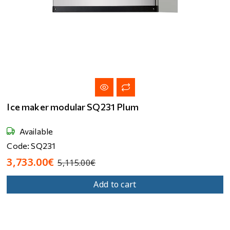
Ice maker modular SQ231 Plum
Available
Code: SQ231
3,733.00€
5,115.00€
Add to cart