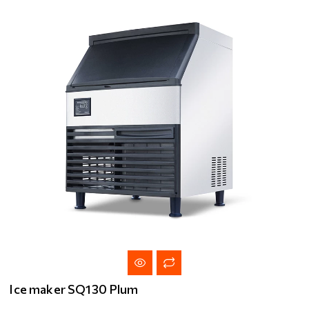
Ice maker SQ130 Plum