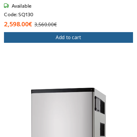
Available
Code: SQ130
2,598.00€
3,560.00€
Add to cart