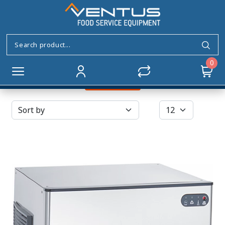
Vertical Evaporator
Home
ICE MAKERS
Vertical Evaporator
0
Filters