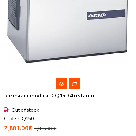
Ice maker modular CQ150 Aristarco
Out of stock
Code: CQ150
2,801.00€
3,837.00€