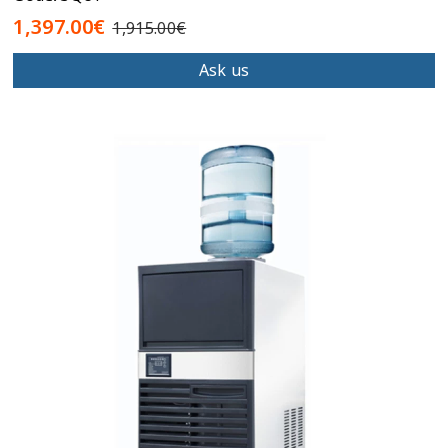
1,397.00€
1,915.00€
Ask us