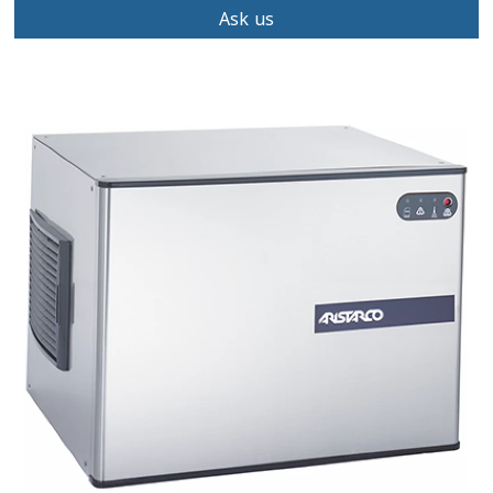
Ask us