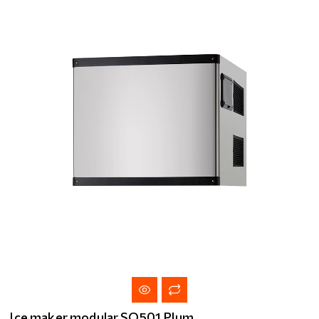
Ice maker modular SQ501 Plum