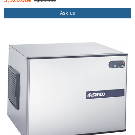
4,823.00€
Ask us