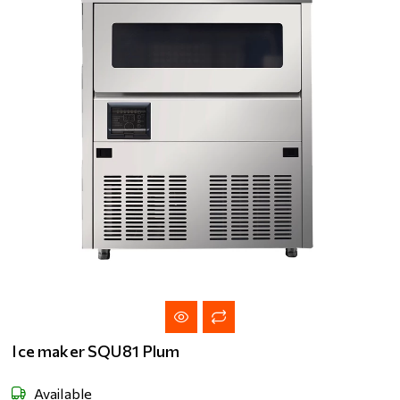
Ice maker SQU81 Plum
Available