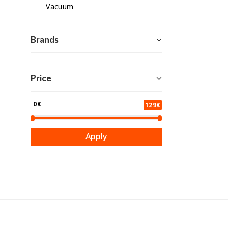
Vacuum
Brands
Price
0€
129€
Apply