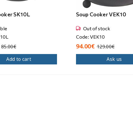
ooker SK10L
Soup Cooker VEK10
able
Out of stock
K10L
Code: VEK10
94.00€
85.00€
129.00€
Add to cart
Ask us