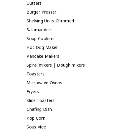
Cutters
Burger Presser
Shelving Units Chromed
Salamanders
Soup Cookers
Hot Dog Maker
Pancake Makers
Spiral mixers | Dough mixers
Toasters
Microwave Ovens
Fryers
Slice Toasters
Chafing Dish
Pop Corn
Sous Vide