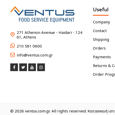
Useful
Company
Contact
271 Athenon Avenue - Haidari - 124
61, Athens
Shipping
210 581 0600
Orders
info@ventus.com.gr
Payments
Returns & C
Order Prog
© 2026 ventus.com.gr. All rights reserved. Κατασκευή ι