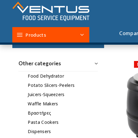
Soup Cookers
Compa
Products
Filters
Other categories
Food Dehydrator
Potato Slicers-Peelers
Juicers-Squeezers
Waffle Makers
Βραστήρες
Pasta Cookers
Dispensers