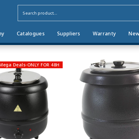
ny
Catalogues
Suppliers
Warranty
New
Mega Deals-ONLY FOR 48H