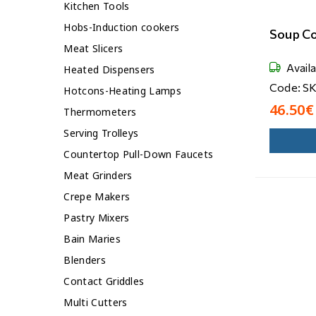
Kitchen Tools
Hobs-Induction cookers
Soup C
Meat Slicers
Avail
Heated Dispensers
Code: S
Hotcons-Heating Lamps
46.50€
Thermometers
Serving Trolleys
Countertop Pull-Down Faucets
Meat Grinders
Crepe Makers
Pastry Mixers
Bain Maries
Blenders
Contact Griddles
Multi Cutters