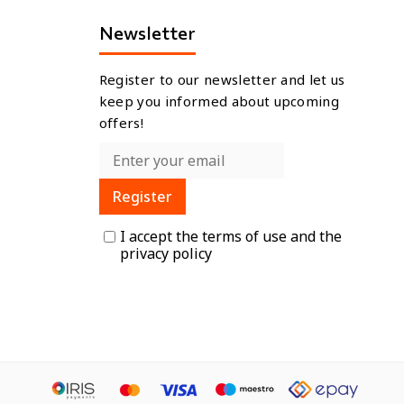
Newsletter
Register to our newsletter and let us
keep you informed about upcoming
offers!
Register
I accept the
terms of use
and the
privacy policy