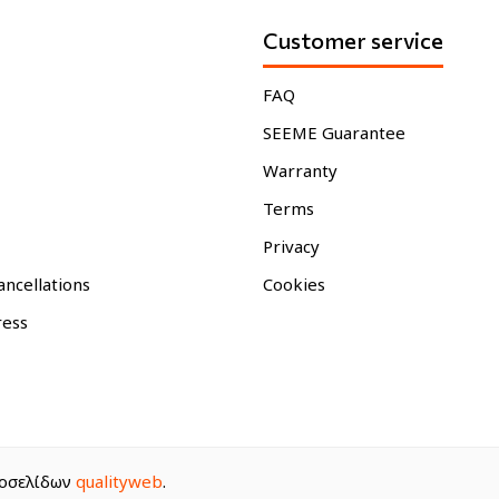
Customer service
FAQ
SEEME Guarantee
Warranty
Terms
Privacy
ancellations
Cookies
ress
στοσελίδων
qualityweb
.