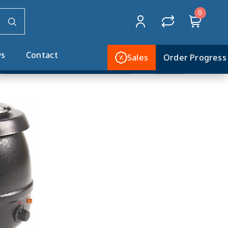
0
Home
SMALL APPLIANCES
Soup Cookers
s
Contact
Sales
Order Progress