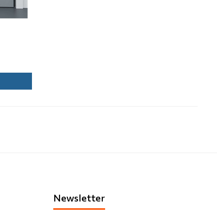
Newsletter