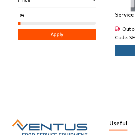
Servic
0€
Out o
Apply
Code: S
Useful