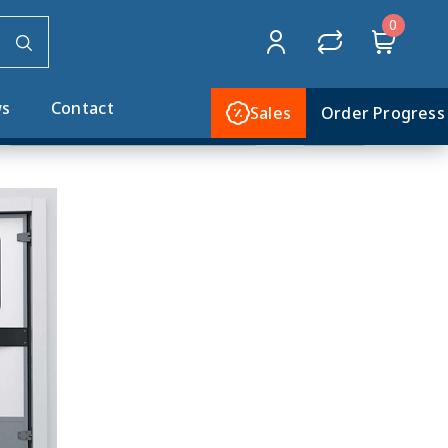
0
Home
MTH DOORS
Service & Flip Flap
s
Contact
Sales
Order Progress