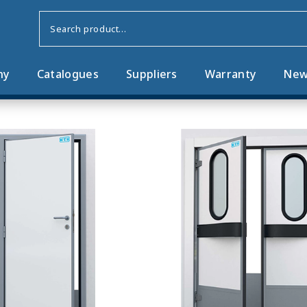
ny
Catalogues
Suppliers
Warranty
New