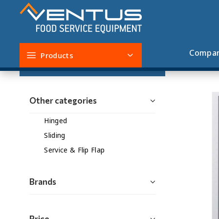
Service & Flip Flap
Compa
Products
Filters
Other categories
Hinged
Sliding
Service & Flip Flap
Brands
Price