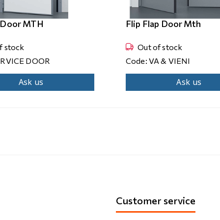
e Door MTH
Flip Flap Door Mth
f stock
Out of stock
ERVICE DOOR
Code: VA & VIENI
Ask us
Ask us
Customer service