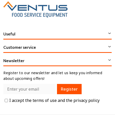
Useful
Customer service
Newsletter
Register to our newsletter and let us keep you informed
about upcoming offers!
Register
I accept the
terms of use
and the
privacy policy