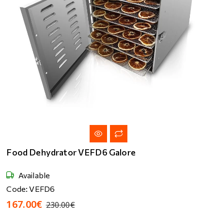
Food Dehydrator VEFD6 Galore
Available
Code: VEFD6
167.00€
230.00€