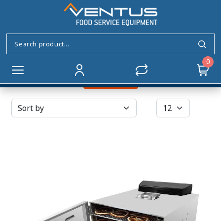
Food Dehydrator
Home
SMALL APPLIANCES
Food Dehydrator
0
Filters