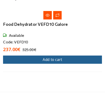
Food Dehydrator VEFD10 Galore
Available
Code: VEFD10
237.00€
325.00€
Add to cart