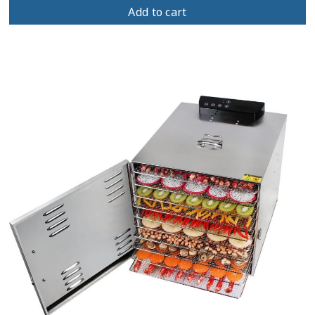
Add to cart